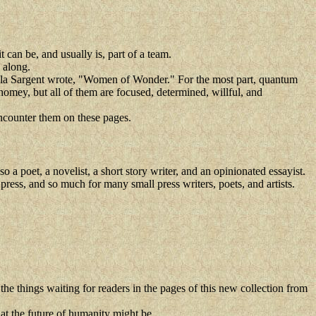
it can be, and usually is, part of a team.
 along.
ela Sargent wrote, "Women of Wonder." For the most part, quantum
mey, but all of them are focused, determined, willful, and
encounter them on these pages.
 poet, a novelist, a short story writer, and an opinionated essayist.
 press, and so much for many small press writers, poets, and artists.
 the things waiting for readers in the pages of this new collection from
hat the future of humanity might be.