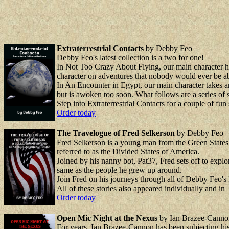
Extraterrestrial Contacts
by Debby Feo
Debby Feo's latest collection is a two for one!
In Not Too Crazy About Flying, our main character ha
character on adventures that nobody would ever be ab
In An Encounter in Egypt, our main character takes an 
but is awoken too soon. What follows are a series of s
Step into Extraterrestrial Contacts for a couple of fun
Order today
The Travelogue of Fred Selkerson
by Debby Feo
Fred Selkerson is a young man from the Green States o
referred to as the Divided States of America.
Joined by his nanny bot, Pat37, Fred sets off to explo
same as the people he grew up around.
Join Fred on his journeys through all of Debby Feo's 
All of these stories also appeared individually and in
Order today
Open Mic Night at the Nexus
by Ian Brazee-Canno
For years, Ian Brazee-Cannon has been subjecting his 