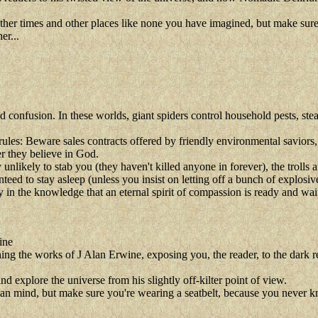
o other times and other places like none you have imagined, but make su
er...
nd confusion. In these worlds, giant spiders control household pests, st
ules: Beware sales contracts offered by friendly environmental saviors, 
r they believe in God.
y unlikely to stab you (they haven't killed anyone in forever), the troll
eed to stay asleep (unless you insist on letting off a bunch of explosiv
in the knowledge that an eternal spirit of compassion is ready and wait
ine
ng the works of J Alan Erwine, exposing you, the reader, to the dark re
d explore the universe from his slightly off-kilter point of view.
 human mind, but make sure you're wearing a seatbelt, because you never