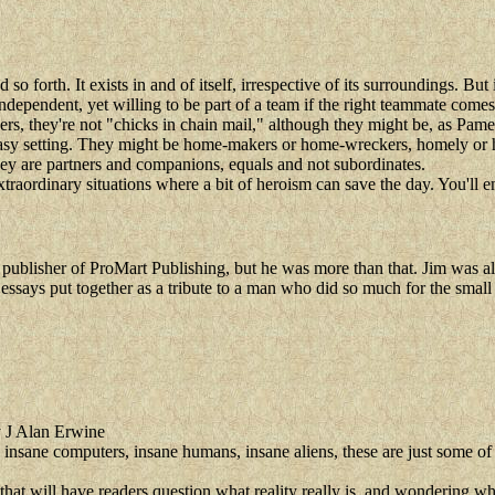
so forth. It exists in and of itself, irrespective of its surroundings. But 
dependent, yet willing to be part of a team if the right teammate comes
, they're not "chicks in chain mail," although they might be, as Pam
tasy setting. They might be home-makers or home-wreckers, homely or ho
hey are partners and companions, equals and not subordinates.
xtraordinary situations where a bit of heroism can save the day. You'll 
blisher of ProMart Publishing, but he was more than that. Jim was also a
d essays put together as a tribute to a man who did so much for the small
 J Alan Erwine
m, insane computers, insane humans, insane aliens, these are just some of
that will have readers question what reality really is, and wondering w