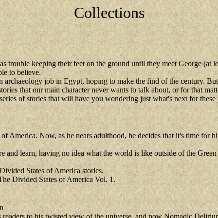
Collections
s trouble keeping their feet on the ground until they meet George (at l
le to believe.
archaeology job in Egypt, hoping to make the find of the century. But wh
tories that our main character never wants to talk about, or for that ma
 series of stories that will have you wondering just what's next for these
f America. Now, as he nears adulthood, he decides that it's time for hi
re and learn, having no idea what the world is like outside of the Green
Divided States of America stories.
 The Divided States of America Vol. 1.
n
readers to his twisted view of the universe, and now Nomadic Delirium 