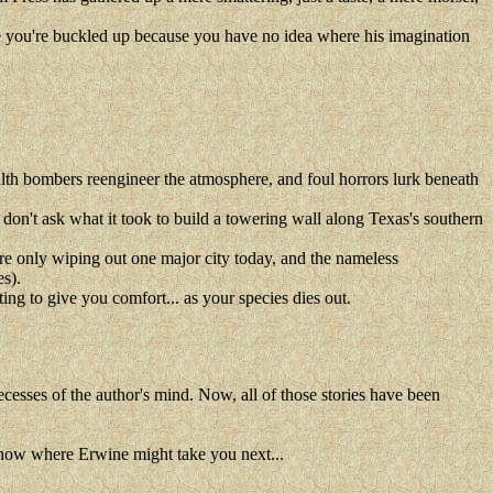
re you're buckled up because you have no idea where his imagination
ealth bombers reengineer the atmosphere, and foul horrors lurk beneath
don't ask what it took to build a towering wall along Texas's southern
s are only wiping out one major city today, and the nameless
es).
ing to give you comfort... as your species dies out.
cesses of the author's mind. Now, all of those stories have been
 know where Erwine might take you next...