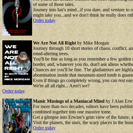
of some of those tales.
Journey into Ian's mind...if you dare, and venture t
might take you...and we don't think he really does eith
Order today
We Are Not All Right
by Mike Morgan
Journey through 10 short stories of chaos, conflict, a
mind-altering trees.
You'll be fine as long as you remember a few golden r
border, and, whatever you do, don't ask aliens whethe
Chances are you'll be fine. The gladiatrixes are highl
abomination inside that mountain-sized tomb is guarant
Even if things go completely wrong, you can rest easy 
We're all all right... Aren't we?
Order today
Manic Musings of a Maniacal Mind
by J Alan Erw
For more than two decades, editors have been publishi
combined together into one massive tome.
Get a glimpse into Erwine's grim view of the future, an
Visit the planets, the stars, the scary places in the
Order today