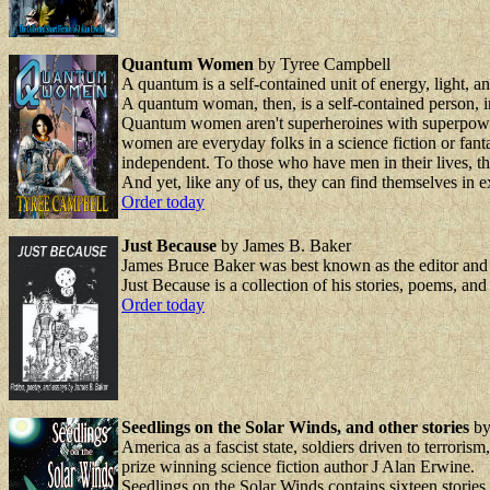
Quantum Women
by Tyree Campbell
A quantum is a self-contained unit of energy, light, and 
A quantum woman, then, is a self-contained person, in
Quantum women aren't superheroines with superpowers
women are everyday folks in a science fiction or fan
independent. To those who have men in their lives, t
And yet, like any of us, they can find themselves in e
Order today
Just Because
by James B. Baker
James Bruce Baker was best known as the editor and pu
Just Because is a collection of his stories, poems, an
Order today
Seedlings on the Solar Winds, and other stories
by
America as a fascist state, soldiers driven to terroris
prize winning science fiction author J Alan Erwine.
Seedlings on the Solar Winds contains sixteen stories 