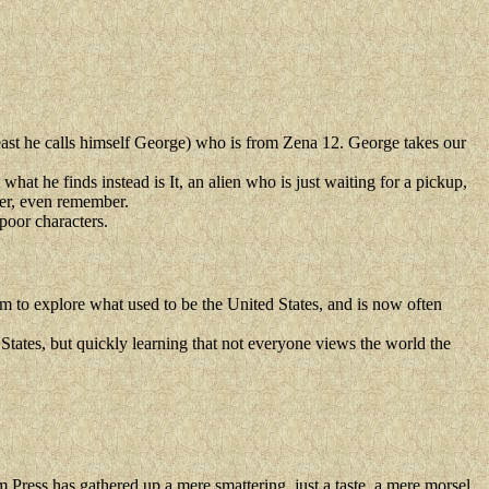
east he calls himself George) who is from Zena 12. George takes our
at he finds instead is It, an alien who is just waiting for a pickup,
tter, even remember.
 poor characters.
m to explore what used to be the United States, and is now often
 States, but quickly learning that not everyone views the world the
Press has gathered up a mere smattering, just a taste, a mere morsel,